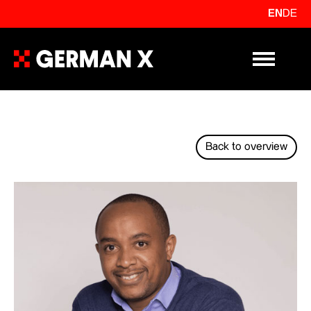
EN
DE
Primary Me
Back to overview