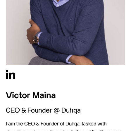
Victor Maina
CEO & Founder @ Duhqa
I am the CEO & Founder of Duhqa, tasked with