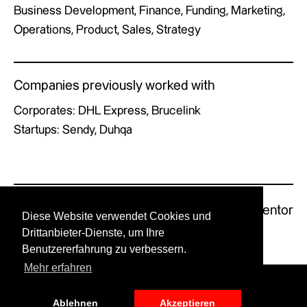
Business Development, Finance, Funding, Marketing,
Operations, Product, Sales, Strategy
Companies previously worked with
Corporates: DHL Express, Brucelink
Startups: Sendy, Duhqa
Previous Mentor
Next Mentor
Diese Website verwendet Cookies und
Drittanbieter-Dienste, um Ihre
Benutzererfahrung zu verbessern.
Mehr erfahren
© GERMAN X by UPSTART.
Ablehnen
Akzeptieren