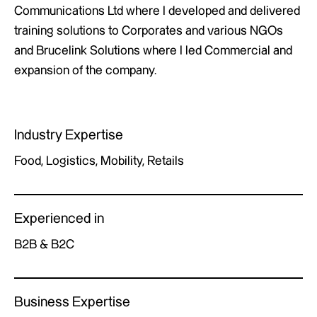
Communications Ltd where I developed and delivered
training solutions to Corporates and various NGOs
and Brucelink Solutions where I led Commercial and
expansion of the company.
Industry Expertise
Food, Logistics, Mobility, Retails
Experienced in
B2B & B2C
Business Expertise