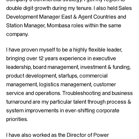
double digit growth during my tenure. I also held Sales
Development Manager East & Agent Countries and
Station Manager, Mombasa roles within the same
company.
I have proven myself to be a highly flexible leader,
bringing over 12 years experience in executive
leadership, board management, investment & funding,
product development, startups, commercial
management, logistics management, customer
service and operations. Troubleshooting and business
turnaround are my particular talent through process &
system improvements in ever-shifting corporate
priorities.
I have also worked as the Director of Power