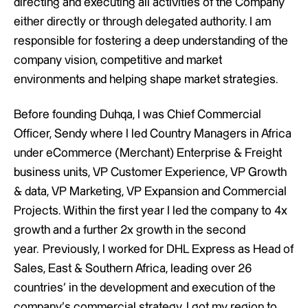
directing and executing all activities of the Company
either directly or through delegated authority. I am
responsible for fostering a deep understanding of the
company vision, competitive and market
environments and helping shape market strategies.
Before founding Duhqa, I was Chief Commercial
Officer, Sendy where I led Country Managers in Africa
under eCommerce (Merchant) Enterprise & Freight
business units, VP Customer Experience, VP Growth
& data, VP Marketing, VP Expansion and Commercial
Projects. Within the first year I led the company to 4x
growth and a further 2x growth in the second
year. Previously, I worked for DHL Express as Head of
Sales, East & Southern Africa, leading over 26
countries’ in the development and execution of the
company’s commercial strategy. I got my region to