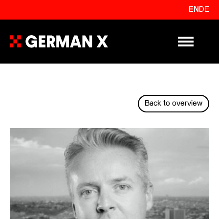
EN
DE
Primary Me
Back to overview