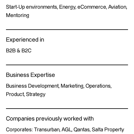
Start-Up environments, Energy, eCommerce, Aviation,
Mentoring
Experienced in
B2B & B2C
Business Expertise
Business Development, Marketing, Operations,
Product, Strategy
Companies previously worked with
Corporates: Transurban, AGL, Qantas, Salta Property