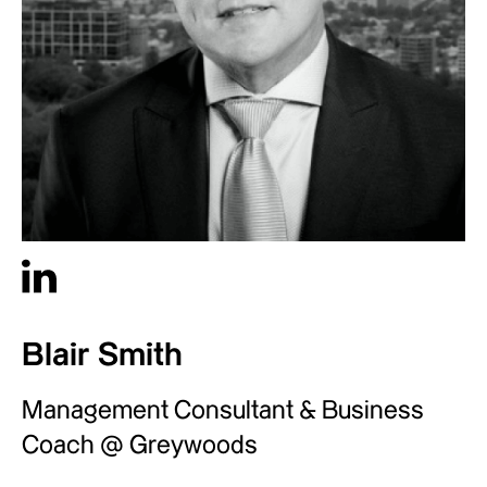
Blair Smith
Management Consultant & Business
Coach @ Greywoods