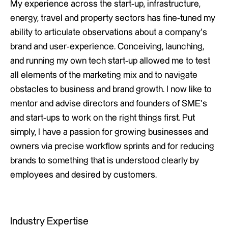
My experience across the start-up, infrastructure,
energy, travel and property sectors has fine-tuned my
ability to articulate observations about a company’s
brand and user-experience. Conceiving, launching,
and running my own tech start-up allowed me to test
all elements of the marketing mix and to navigate
obstacles to business and brand growth. I now like to
mentor and advise directors and founders of SME’s
and start-ups to work on the right things first. Put
simply, I have a passion for growing businesses and
owners via precise workflow sprints and for reducing
brands to something that is understood clearly by
employees and desired by customers.
Industry Expertise