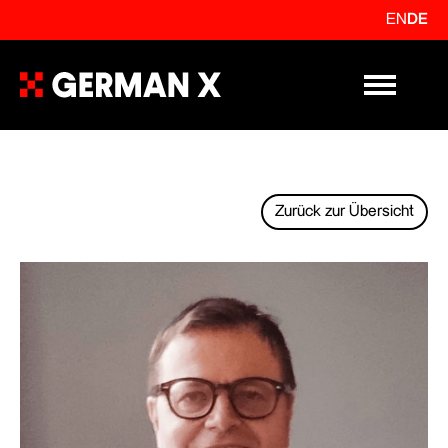
EN
DE
Primary Me
Zurück zur Übersicht