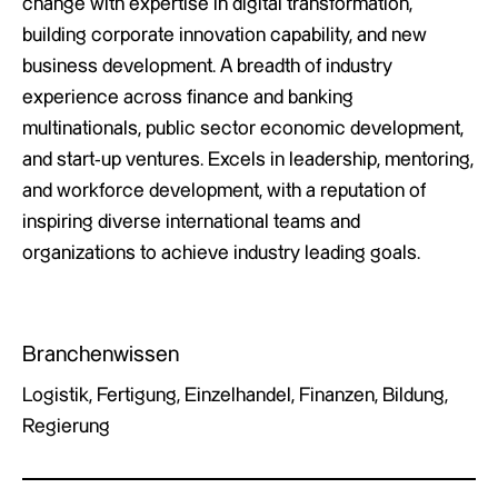
change with expertise in digital transformation,
building corporate innovation capability, and new
business development. A breadth of industry
experience across finance and banking
multinationals, public sector economic development,
and start-up ventures. Excels in leadership, mentoring,
and workforce development, with a reputation of
inspiring diverse international teams and
organizations to achieve industry leading goals.
Branchenwissen
Logistik, Fertigung, Einzelhandel, Finanzen, Bildung,
Regierung