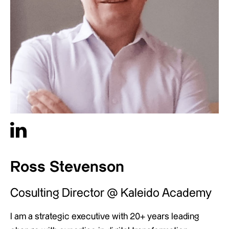
Ross Stevenson
Cosulting Director @ Kaleido Academy
I am a strategic executive with 20+ years leading