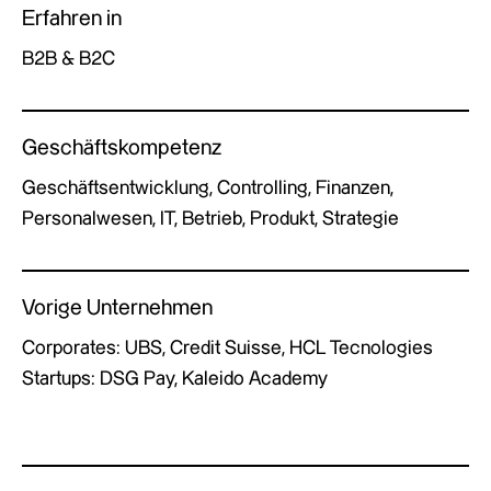
Erfahren in
B2B & B2C
Geschäftskompetenz
Geschäftsentwicklung, Controlling, Finanzen,
Personalwesen, IT, Betrieb, Produkt, Strategie
Vorige Unternehmen
Corporates: UBS, Credit Suisse, HCL Tecnologies
Startups: DSG Pay, Kaleido Academy