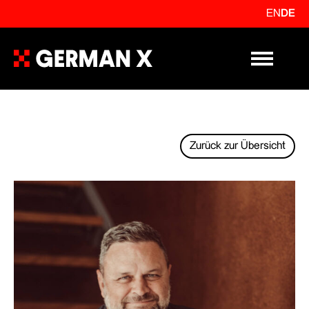
EN
DE
Primary Me
Zurück zur Übersicht