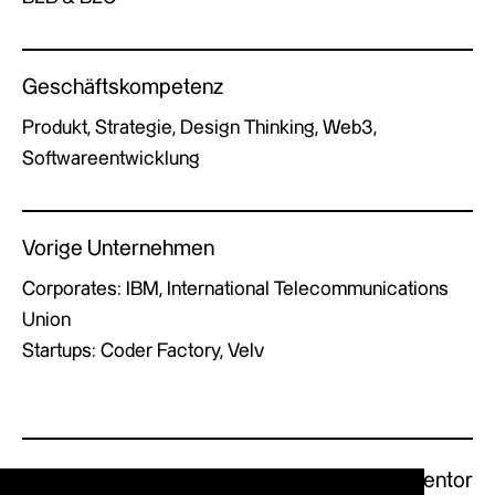
Geschäftskompetenz
Produkt, Strategie, Design Thinking, Web3,
Softwareentwicklung
Vorige Unternehmen
Corporates: IBM, International Telecommunications
Union
Startups: Coder Factory, Velv
Previous Mentor
Next Mentor