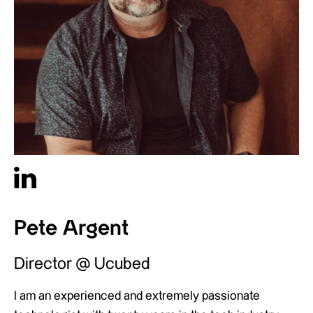
Pete Argent
Director @ Ucubed
I am an experienced and extremely passionate