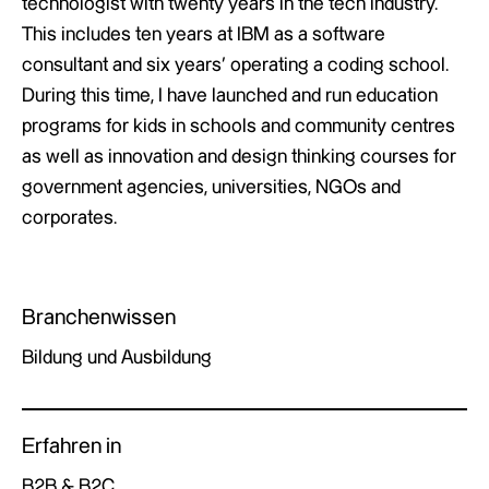
technologist with twenty years in the tech industry.
This includes ten years at IBM as a software
consultant and six years’ operating a coding school.
During this time, I have launched and run education
programs for kids in schools and community centres
as well as innovation and design thinking courses for
government agencies, universities, NGOs and
corporates.
Branchenwissen
Bildung und Ausbildung
Erfahren in
B2B & B2C