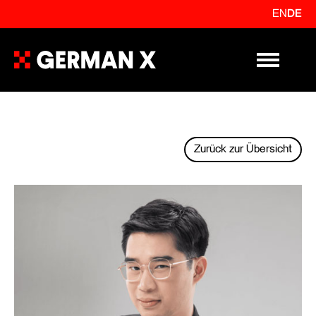
EN
DE
Primary Me
Zurück zur Übersicht