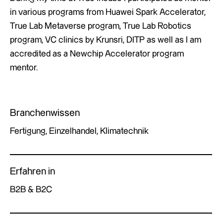
in various programs from Huawei Spark Accelerator,
True Lab Metaverse program, True Lab Robotics
program, VC clinics by Krunsri, DITP as well as I am
accredited as a Newchip Accelerator program
mentor.
Branchenwissen
Fertigung, Einzelhandel, Klimatechnik
Erfahren in
B2B & B2C