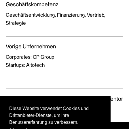
Geschäftskompetenz
Geschäftsentwicklung, Finanzierung, Vertrieb,
Strategie
Vorige Unternehmen
Corporates: CP Group
Startups: Altotech
Previous Mentor
Next Mentor
Diese Website verwendet Cookies und
Drittanbieter-Dienste, um Ihre
Benutzererfahrung zu verbessern.