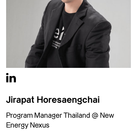
Jirapat Horesaengchai
Program Manager Thailand @ New
Energy Nexus