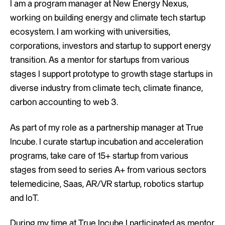
I am a program manager at New Energy Nexus,
working on building energy and climate tech startup
ecosystem. I am working with universities,
corporations, investors and startup to support energy
transition. As a mentor for startups from various
stages I support prototype to growth stage startups in
diverse industry from climate tech, climate finance,
carbon accounting to web 3.
As part of my role as a partnership manager at True
Incube. I curate startup incubation and acceleration
programs, take care of 15+ startup from various
stages from seed to series A+ from various sectors
telemedicine, Saas, AR/VR startup, robotics startup
and IoT.
During my time at True Incube I participated as mentor