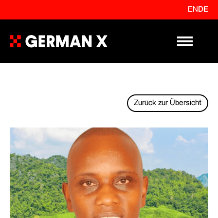
EN
DE
Primary Me
Zurück zur Übersicht