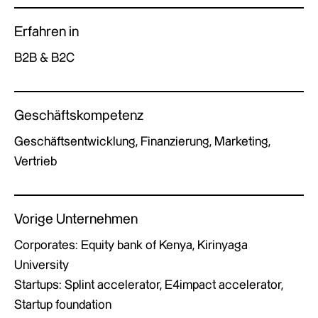
Erfahren in
B2B & B2C
Geschäftskompetenz
Geschäftsentwicklung, Finanzierung, Marketing,
Vertrieb
Vorige Unternehmen
Corporates: Equity bank of Kenya, Kirinyaga
University
Startups: Splint accelerator, E4impact accelerator,
Startup foundation