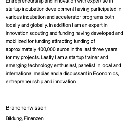
Entrepreneurship and Innovation with expertise in
startup incubation development having participated in
various incubation and accelerator programs both
locally and globally. In addition I am an expert in
innovation scouting and funding having developed and
mobilized for funding attracting funding of
approximately 400,000 euros in the last three years
for my projects. Lastly I am a startup trainer and
emerging technology enthusiast, panelist in local and
international medias and a discussant in Economics,
entrepreneurship and innovation.
Branchenwissen
Bildung, Finanzen