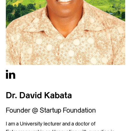
Dr. David Kabata
Founder @ Startup Foundation
I am a University lecturer and a doctor of