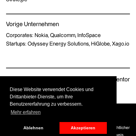
Vorige Unternehmen
Corporates: Nokia, Qualcomm, InfoSpace
Startups: Odyssey Energy Solutions, HiGlobe, Xago.io
Previous Mentor
Next Mentor
Diese Website verwendet Cookies und
Drittanbieter-Dienste, um Ihre
Benutzererfahrung zu verbessern.
Mehr erfahren
© GERMAN X by UPSTART.
Ablehnen
Akzeptieren
LinkedIn
Optionen für die
Datenschutz
Haftungsausschluss
Rechtlicher
Finanzierung
Hinweis