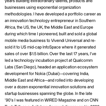
years building extraordinary talents, products and
businesses using exponential organization
methodologies. I have developed a portfolio career as
an innovation technology entrepreneur in Southern
Africa, the US, the UK, the Middle East and Europe
during which time I pioneered, built and sold a global
mobile media business to Vivendi Universal and re-
sold it to US mid-cap InfoSpace where it generated
sales of over $1.5 billion. Over the last 17 years, I’ve
led a technology incubation project at Qualcomm
Labs (San Diego), headed an application ecosystem
development for Nokia (Dubai)—covering India,
Middle East and Africa—and rolled into developing
over a dozen exponential innovation solutions and
startup businesses spanning the globe. In the late
‘90’s I was featured in WIRED Magazine and on CNN