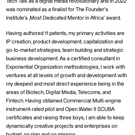
Tech Talk as a digital media revolutionary and in 2022
was nominated as a finalist for The Founder’s
Institute’s ‚Most Dedicated Mentor in Africa’ award.
Having authored 11 patents, my primary activities are
IP creation, product development, capitalization and
go-to-market strategies, team building and strategic
business development. As a certified consultant in
Exponential Organization methodologies, I work with
ventures at all levels of growth and development with
my deepest and most direct experience being in the
areas of Biotech, Digital Media, Telecoms, and
Fintech. Having obtained Commercial Multi-engine
Instrument-rated pilot and Open Water II SCUBA
certificates and raising three boys, I am able to keep
dynamically creative projects and enterprises on
budget, on plan and on mission.