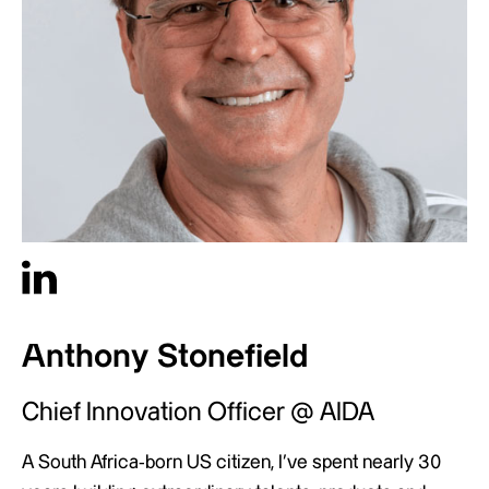
Anthony Stonefield
Chief Innovation Officer @ AIDA
A South Africa-born US citizen, I’ve spent nearly 30