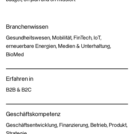
Branchenwissen
Gesundheitswesen, Mobilität, FinTech, IoT,
erneuerbare Energien, Medien & Unterhaltung,
BioMed
Erfahren in
B2B & B2C
Geschäftskompetenz
Geschäftsentwicklung, Finanzierung, Betrieb, Produkt,
Strategie