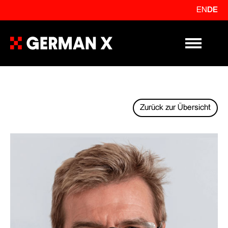
EN
DE
Primary Me
Zurück zur Übersicht