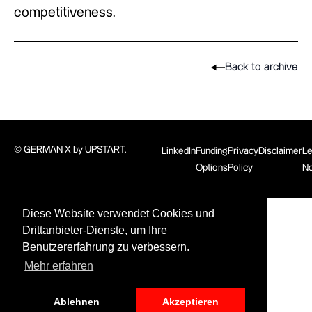
competitiveness.
Back to archive
© GERMAN X by UPSTART.
LinkedIn
Funding
Privacy
Disclaimer
Le
Options
Policy
No
Diese Website verwendet Cookies und
Drittanbieter-Dienste, um Ihre
Benutzererfahrung zu verbessern.
Mehr erfahren
Ablehnen
Akzeptieren