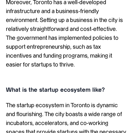
Moreover, Toronto has a well-developed
infrastructure and a business-friendly
environment. Setting up a business in the city is
relatively straightforward and cost-effective.
The government has implemented policies to
support entrepreneurship, such as tax
incentives and funding programs, making it
easier for startups to thrive.
What is the startup ecosystem like?
The startup ecosystem in Toronto is dynamic
and flourishing. The city boasts a wide range of
incubators, accelerators, and co-working
spaces that provide startups with the necessary