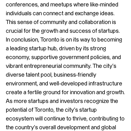
conferences, and meetups where like-minded
individuals can connect and exchange ideas.
This sense of community and collaboration is
crucial for the growth and success of startups.
In conclusion, Toronto is on its way to becoming
a leading startup hub, driven by its strong
economy, supportive government policies, and
vibrant entrepreneurial community. The city’s
diverse talent pool, business-friendly
environment, and well-developed infrastructure
create a fertile ground for innovation and growth.
As more startups and investors recognize the
potential of Toronto, the city’s startup
ecosystem will continue to thrive, contributing to
the country’s overall development and global