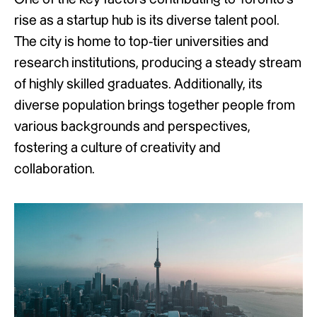
rise as a startup hub is its diverse talent pool.
The city is home to top-tier universities and
research institutions, producing a steady stream
of highly skilled graduates. Additionally, its
diverse population brings together people from
various backgrounds and perspectives,
fostering a culture of creativity and
collaboration.