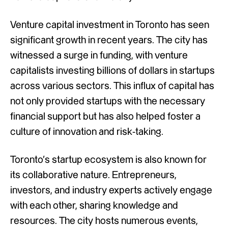
Venture capital investment in Toronto has seen
significant growth in recent years. The city has
witnessed a surge in funding, with venture
capitalists investing billions of dollars in startups
across various sectors. This influx of capital has
not only provided startups with the necessary
financial support but has also helped foster a
culture of innovation and risk-taking.
Toronto’s startup ecosystem is also known for
its collaborative nature. Entrepreneurs,
investors, and industry experts actively engage
with each other, sharing knowledge and
resources. The city hosts numerous events,