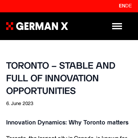
EN
DE
Primary Me
TORONTO – STABLE AND
FULL OF INNOVATION
OPPORTUNITIES
6. June 2023
Innovation Dynamics: Why Toronto matters