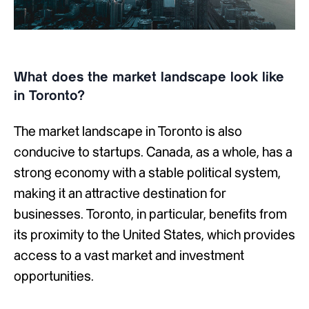
What does the market landscape look like
in Toronto?
The market landscape in Toronto is also
conducive to startups. Canada, as a whole, has a
strong economy with a stable political system,
making it an attractive destination for
businesses. Toronto, in particular, benefits from
its proximity to the United States, which provides
access to a vast market and investment
opportunities.