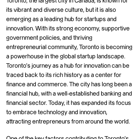
Toronto, the largest city in Canada, is known for
its vibrant and diverse culture, but it is also
emerging as a leading hub for startups and
innovation. With its strong economy, supportive
government policies, and thriving
entrepreneurial community, Toronto is becoming
a powerhouse in the global startup landscape.
Toronto’s journey as a hub for innovation can be
traced back to its rich history as a center for
finance and commerce. The city has long been a
financial hub, with a well-established banking and
financial sector. Today, it has expanded its focus
to embrace technology and innovation,
attracting entrepreneurs from around the world.
One of the key factors contributing to Toronto’s