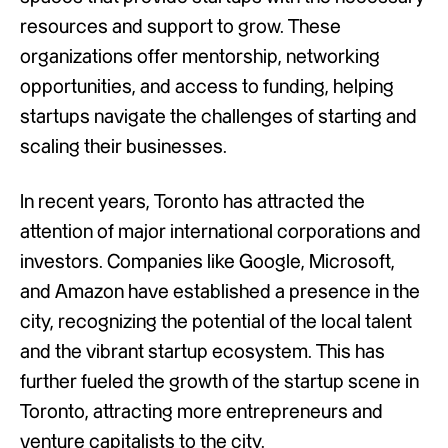
resources and support to grow. These
organizations offer mentorship, networking
opportunities, and access to funding, helping
startups navigate the challenges of starting and
scaling their businesses.
In recent years, Toronto has attracted the
attention of major international corporations and
investors. Companies like Google, Microsoft,
and Amazon have established a presence in the
city, recognizing the potential of the local talent
and the vibrant startup ecosystem. This has
further fueled the growth of the startup scene in
Toronto, attracting more entrepreneurs and
venture capitalists to the city.