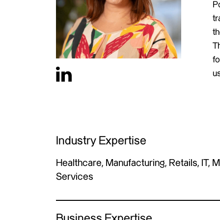
P
tr
t
T
fo
u
Industry Expertise
Healthcare, Manufacturing, Retails, IT, 
Services
Business Expertise