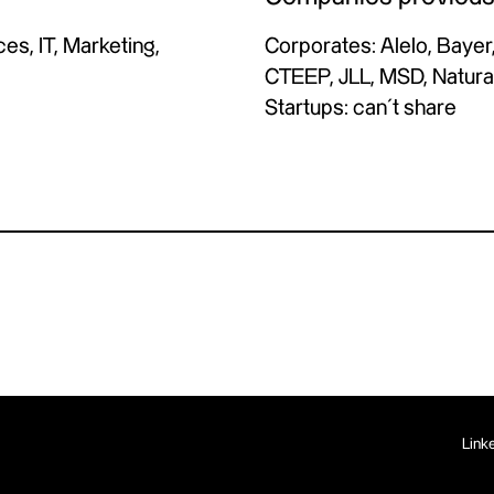
s, IT, Marketing,
Corporates: Alelo, Bayer,
CTEEP, JLL, MSD, Natura
Startups: can´t share
Link