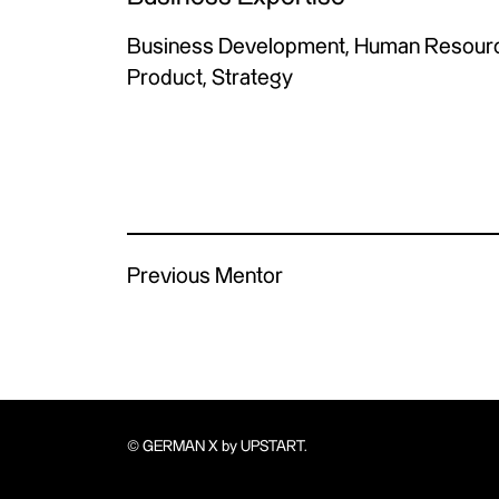
Business Development, Human Resource
Product, Strategy
Previous Mentor
© GERMAN X by UPSTART.