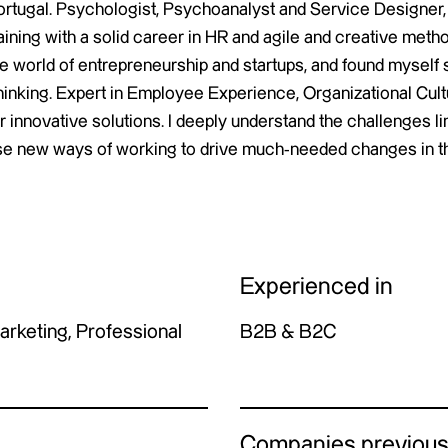
ortugal. Psychologist, Psychoanalyst and Service Designer, m
aining with a solid career in HR and agile and creative metho
he world of entrepreneurship and startups, and found myself 
hinking. Expert in Employee Experience, Organizational Cultu
r innovative solutions. I deeply understand the challenges 
se new ways of working to drive much-needed changes in t
Experienced in
Marketing, Professional
B2B & B2C
Companies previous