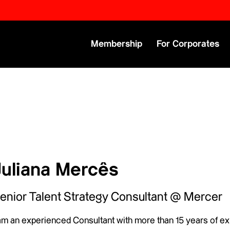
Primary Menu
Membership
For Corporates
Juliana Mercês
enior Talent Strategy Consultant @ Mercer
 am an experienced Consultant with more than 15 years of ex