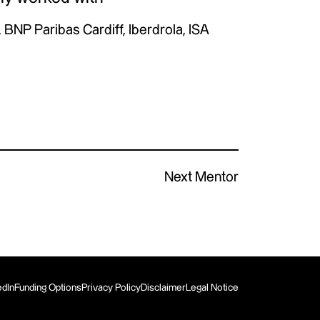
 BNP Paribas Cardiff, Iberdrola, ISA
Next Mentor
edIn
Funding Options
Privacy Policy
Disclaimer
Legal Notice