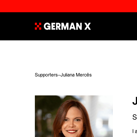
Supporters
–
Juliana Mercês
S
I