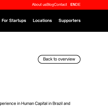
About us
Blog
Contact
EN
DE
For Startups
Locations
Supporters
Back to overview
perience in Human Capital in Brazil and