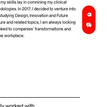
y skills lay in comnining my clinical
dologies. In 2017, I decided to venture into
studying Design, Innovation and Future
re and related topics, I am always looking
linked to companies’ transformations and
he workplace.
ly worked with