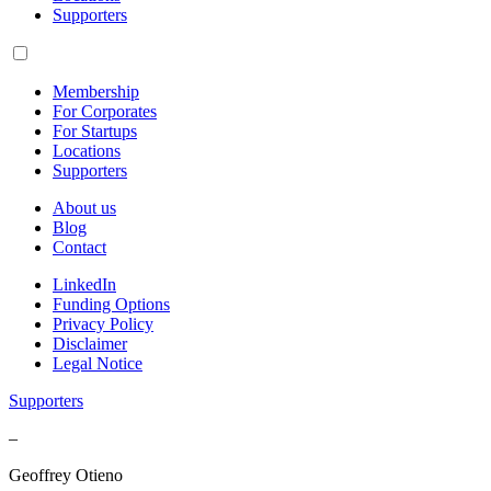
Supporters
Membership
For Corporates
For Startups
Locations
Supporters
About us
Blog
Contact
LinkedIn
Funding Options
Privacy Policy
Disclaimer
Legal Notice
Supporters
–
Geoffrey Otieno