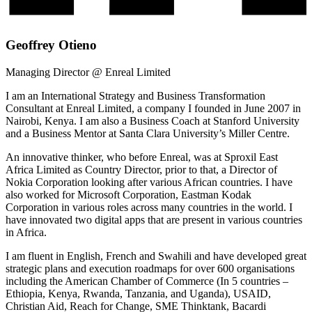
Geoffrey Otieno
Managing Director @ Enreal Limited
I am an International Strategy and Business Transformation
Consultant at Enreal Limited, a company I founded in June 2007 in
Nairobi, Kenya. I am also a Business Coach at Stanford University
and a Business Mentor at Santa Clara University’s Miller Centre.
An innovative thinker, who before Enreal, was at Sproxil East
Africa Limited as Country Director, prior to that, a Director of
Nokia Corporation looking after various African countries. I have
also worked for Microsoft Corporation, Eastman Kodak
Corporation in various roles across many countries in the world. I
have innovated two digital apps that are present in various countries
in Africa.
I am fluent in English, French and Swahili and have developed great
strategic plans and execution roadmaps for over 600 organisations
including the American Chamber of Commerce (In 5 countries –
Ethiopia, Kenya, Rwanda, Tanzania, and Uganda), USAID,
Christian Aid, Reach for Change, SME Thinktank, Bacardi