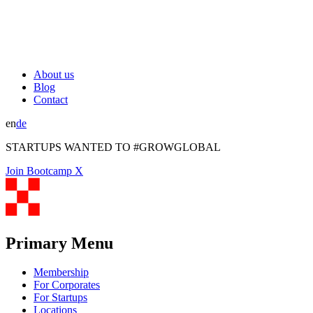
About us
Blog
Contact
en
de
STARTUPS WANTED TO #GROWGLOBAL
Join Bootcamp X
Primary Menu
Membership
For Corporates
For Startups
Locations