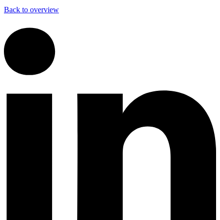
Back to overview