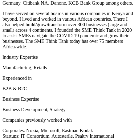
Germany, Citibank NA, Danone, KCB Bank Group among others.
I have served on several boards in various companies in Kenya and
beyond. I lived and worked in various African countries. There I
also helped build/grow/transform over 300 businesses (large and
small) across 4 continents. I founded the SME Think Tank in 2020
to assist SMEs navigate the COVID 19 pandemic and grow their
businesses. The SME Think Tank today has over 75 members
Africa-wide.
Industry Expertise
Manufacturing, Retails
Experienced in
B2B & B2C
Business Expertise
Business Development, Strategy
Companies previously worked with
Corporates: Nokia, Microsoft, Eastman Kodak
Startups: IT Consortium, Autosterile, Psaltry International