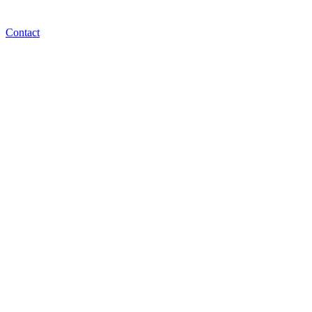
Contact