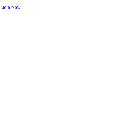
Join Now