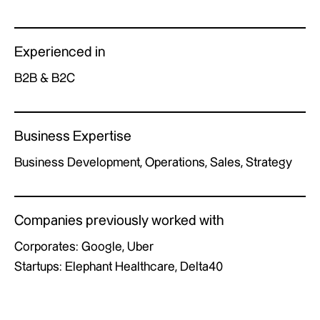
Experienced in
B2B & B2C
Business Expertise
Business Development, Operations, Sales, Strategy
Companies previously worked with
Corporates: Google, Uber
Startups: Elephant Healthcare, Delta40