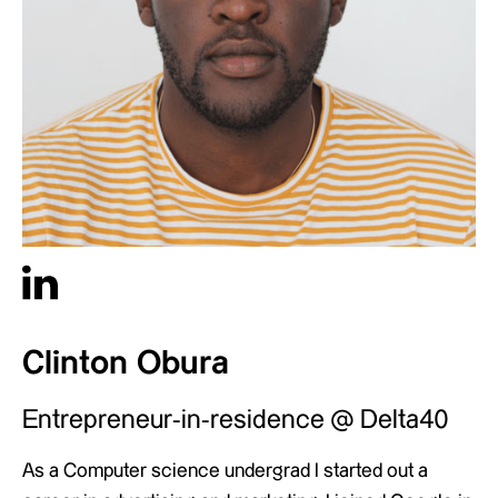
Clinton Obura
Entrepreneur-in-residence @ Delta40
As a Computer science undergrad I started out a