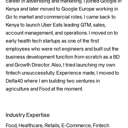
career in advertising and marketing. I joined Google in
Kenya and later moved to Google Europe working in
Go to market and commercial roles. I came back to
Kenya to launch Uber Eats leading GTM, sales,
account management, and operations. I moved on to
early health tech startups as one of the first
employees who were not engineers and built out the
business development function from scratch as a BD
and Growth Director. Also, I tried launching my own
fintech unsuccessfully. Experience made, I moved to
Delta40 where I am building two ventures in
agriculture and Food at the moment.
Industry Expertise
Food, Healthcare, Retails, E-Commerce, Fintech