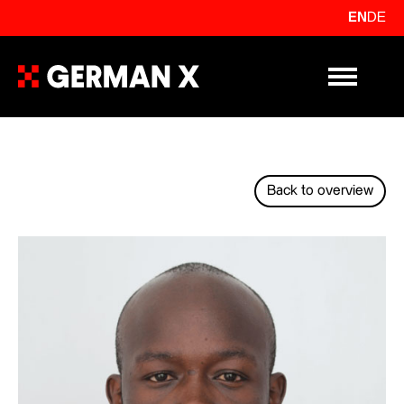
EN
DE
Primary Me
Back to overview