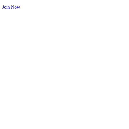
Join Now