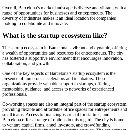
Overall, Barcelona’s market landscape is diverse and vibrant, with a
range of opportunities for businesses and entrepreneurs. The
diversity of industries makes it an ideal location for companies
looking to collaborate and innovate.
What is the startup ecosystem like?
The startup ecosystem in Barcelona is vibrant and dynamic, offering
a wealth of opportunities and resources for entrepreneurs. The city
has fostered a supportive environment that encourages innovation,
collaboration, and growth.
One of the key aspects of Barcelona’s startup ecosystem is the
presence of numerous accelerators and incubators. These
organizations provide valuable support to startups, offering
mentorship, guidance, and access to networks of experienced
professionals.
Co-working spaces are also an integral part of the startup ecosystem,
providing flexible and affordable office spaces for entrepreneurs and
small teams. Access to financing is crucial for startups, and
Barcelona offers a range of options in this regard. The city is home
to venture capital firms, angel investors, and crowdfunding