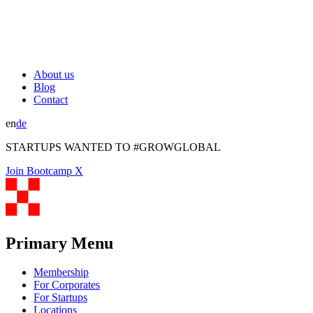
About us
Blog
Contact
en
de
STARTUPS WANTED TO #GROWGLOBAL
Join Bootcamp X
Primary Menu
Membership
For Corporates
For Startups
Locations