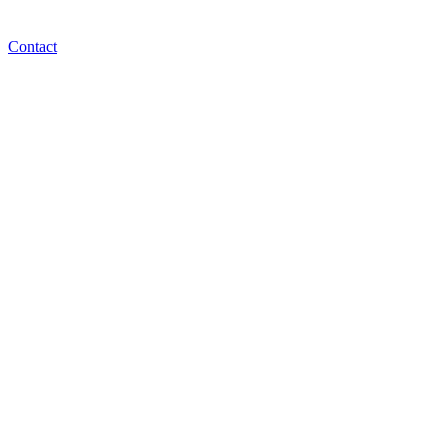
Contact