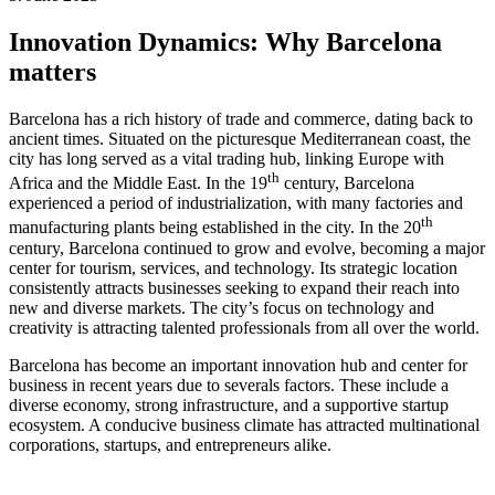
Innovation Dynamics: Why Barcelona
matters
Barcelona has a rich history of trade and commerce, dating back to
ancient times. Situated on the picturesque Mediterranean coast, the
city has long served as a vital trading hub, linking Europe with
th
Africa and the Middle East. In the 19
century, Barcelona
experienced a period of industrialization, with many factories and
th
manufacturing plants being established in the city. In the 20
century, Barcelona continued to grow and evolve, becoming a major
center for tourism, services, and technology. Its strategic location
consistently attracts businesses seeking to expand their reach into
new and diverse markets. The city’s focus on technology and
creativity is attracting talented professionals from all over the world.
Barcelona has become an important innovation hub and center for
business in recent years due to severals factors. These include a
diverse economy, strong infrastructure, and a supportive startup
ecosystem. A conducive business climate has attracted multinational
corporations, startups, and entrepreneurs alike.