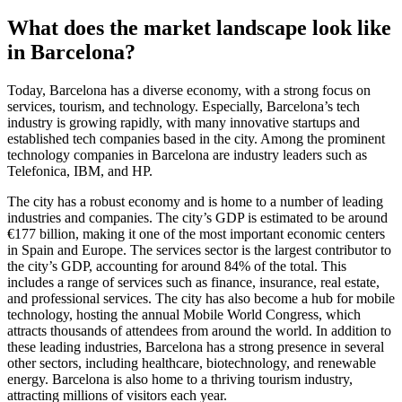
What does the market landscape look like
in Barcelona?
Today, Barcelona has a diverse economy, with a strong focus on
services, tourism, and technology. Especially, Barcelona’s tech
industry is growing rapidly, with many innovative startups and
established tech companies based in the city. Among the prominent
technology companies in Barcelona are industry leaders such as
Telefonica, IBM, and HP.
The city has a robust economy and is home to a number of leading
industries and companies. The city’s GDP is estimated to be around
€177 billion, making it one of the most important economic centers
in Spain and Europe. The services sector is the largest contributor to
the city’s GDP, accounting for around 84% of the total. This
includes a range of services such as finance, insurance, real estate,
and professional services. The city has also become a hub for mobile
technology, hosting the annual Mobile World Congress, which
attracts thousands of attendees from around the world. In addition to
these leading industries, Barcelona has a strong presence in several
other sectors, including healthcare, biotechnology, and renewable
energy. Barcelona is also home to a thriving tourism industry,
attracting millions of visitors each year.