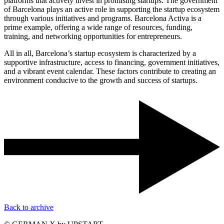
platforms that actively invest in promising startups. The government
of Barcelona plays an active role in supporting the startup ecosystem
through various initiatives and programs. Barcelona Activa is a
prime example, offering a wide range of resources, funding,
training, and networking opportunities for entrepreneurs.
All in all, Barcelona’s startup ecosystem is characterized by a
supportive infrastructure, access to financing, government initiatives,
and a vibrant event calendar. These factors contribute to creating an
environment conducive to the growth and success of startups.
Back to archive