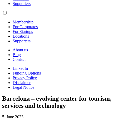
Supporters
Membership
For Corporates
For Startups
Locations
Supporters
About us
Blog
Contact
LinkedIn
Funding Options
Privacy Policy
Disclaimer
Legal Notice
Barcelona – evolving center for tourism,
services and technology
5. June 2023